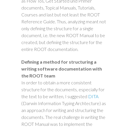
as How Tos, Get Started und Primer
documents, Topical Manuals, Tutorials,
Courses and last but not least the ROOT
Reference Guide. Thus, analyzing meant not
only defining the structure for a single
document, i.e. the new ROOT Manual to be
created, but defining the structure for the
entire ROOT documentation.
Defining a method for structuring a
writing software documentation with
the ROOT team
In order to obtain a more consistent
structure for the documents, especially for
the text to be written, I suggested
DITA
(Darwin Information Typing Archtecture) as
an approach for writing and structuring the
documents. The real challenge in writing the
ROOT Manual was to implement the