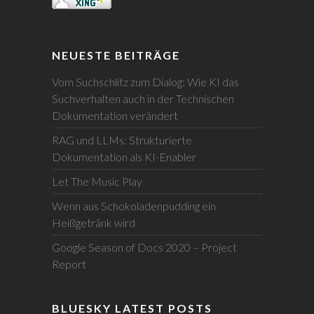
NEUESTE BEITRÄGE
Vom Suchschlitz zum Dialog: Wie KI das
Suchverhalten auch in der Technischen
Dokumentation verändert
RAG und LLMs: Strukturierte
Dokumentation als KI-Enabler
Let The Music Play
Wenn aus Schokoladenpudding ein
Heißgetränk wird
Google Season of Docs 2020 – Project
Report
BLUESKY LATEST POSTS