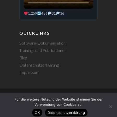
1.259
456
31
36
QUICKLINKS
Software-Dokumentation
Trainings und Publikationen
Blog
Datenschutzerklärung
Impressum
Für die weitere Nutzung der Website stimmen Sie der
© 2026
Johannes Hentrich
|
Verwendung von Cookies zu.
Datenschutzerklärung
|
OK
Datenschutzerklärung