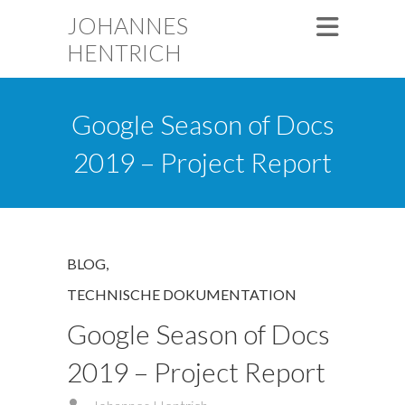
JOHANNES
HENTRICH
Google Season of Docs
2019 – Project Report
BLOG
,
TECHNISCHE DOKUMENTATION
Google Season of Docs
2019 – Project Report