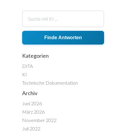
Finde Antworten
Kategorien
DITA
KI
Technische Dokumentation
Archiv
Juni 2026
März 2026
November 2022
Juli 2022