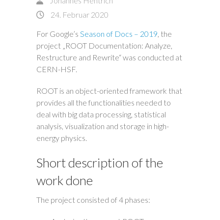
Johannes Hentrich
24. Februar 2020
For Google’s
Season of Docs – 2019
, the
project „ROOT Documentation: Analyze,
Restructure and Rewrite“ was conducted at
CERN-HSF.
ROOT is an object-oriented framework that
provides all the functionalities needed to
deal with big data processing, statistical
analysis, visualization and storage in high-
energy physics.
Short description of the
work done
The project consisted of 4 phases: