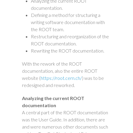
Analyzing the current ROOT
documentation.
Defining a method for structuring a
writing software documentation with
the ROOT team.
Restructuring and reorganization of the
ROOT documentation.
Rewriting the ROOT documentation.
With the rework of the ROOT
documentation, also the entire ROOT
website (
https://root.cern.ch/
) was to be
redesigned and reworked.
Analyzing the current ROOT
documentation
A central part of the ROOT documentation
was the User Guide. In addition, there are
and were numerous other documents such