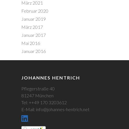
März 2021
Februar 2020
Januar 2019
März 2017
Januar 2017
Mai 2016
Januar 2016
JOHANNES HENTRICH
Pflegerstraße 40
81247 München
Tel: ++49 170 3203612
E-Mail: info@johannes-hentrich.net