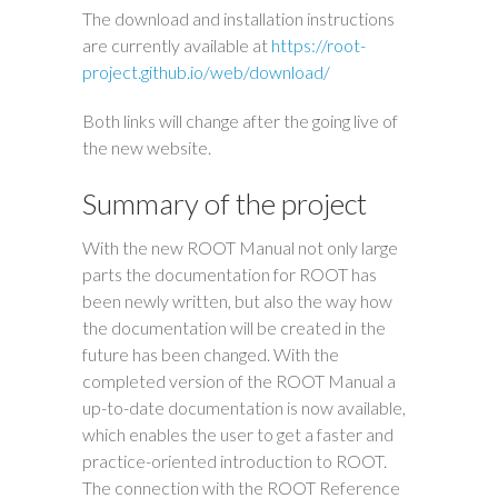
The download and installation instructions
are currently available at
https://root-
project.github.io/web/download/
Both links will change after the going live of
the new website.
Summary of the project
With the new ROOT Manual not only large
parts the documentation for ROOT has
been newly written, but also the way how
the documentation will be created in the
future has been changed. With the
completed version of the ROOT Manual a
up-to-date documentation is now available,
which enables the user to get a faster and
practice-oriented introduction to ROOT.
The connection with the ROOT Reference