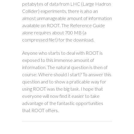
petabytes of data from LHC (Large Hadron
Collider) experiments, there is also an
almost unmanageable amount of information
available on ROOT. The Reference Guide
alone requires about 700 MB (a
compressed file!) for the download.
Anyone who starts to deal with ROOT is
exposed to this immense amount of
information. The natural question is then of
course: Where should I start? To answer this
question and to show a praticable way for
using ROOT was the big task. I hope that
everyone will now find it easier to take
advantage of the fantastic opportunities
that ROOT offers.