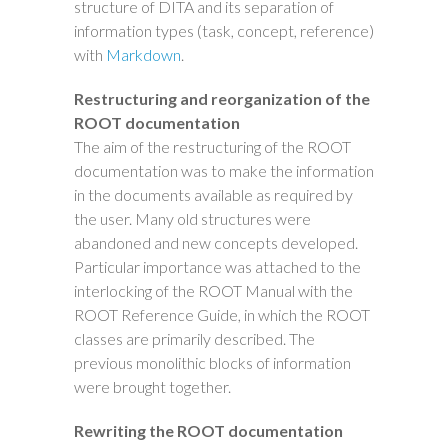
structure of DITA and its separation of
information types (task, concept, reference)
with
Markdown
.
Restructuring and reorganization of the
ROOT documentation
The aim of the restructuring of the ROOT
documentation was to make the information
in the documents available as required by
the user. Many old structures were
abandoned and new concepts developed.
Particular importance was attached to the
interlocking of the ROOT Manual with the
ROOT Reference Guide, in which the ROOT
classes are primarily described. The
previous monolithic blocks of information
were brought together.
Rewriting the ROOT documentation