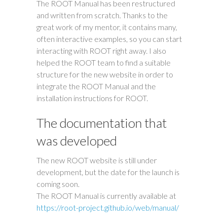
The ROOT Manual has been restructured
and written from scratch. Thanks to the
great work of my mentor, it contains many,
often interactive examples, so you can start
interacting with ROOT right away. I also
helped the ROOT team to find a suitable
structure for the new website in order to
integrate the ROOT Manual and the
installation instructions for ROOT.
The documentation that
was developed
The new ROOT website is still under
development, but the date for the launch is
coming soon.
The ROOT Manual is currently available at
https://root-project.github.io/web/manual/