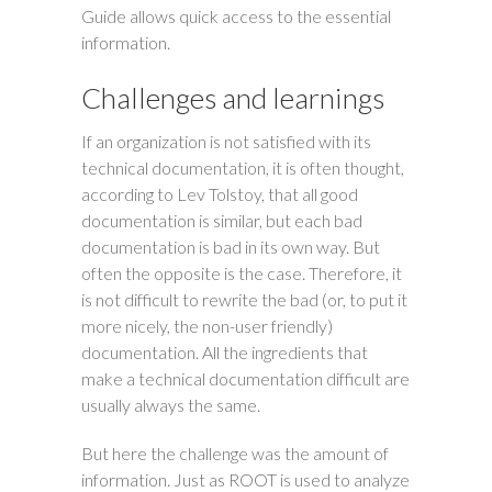
Guide allows quick access to the essential
information.
Challenges and learnings
If an organization is not satisfied with its
technical documentation, it is often thought,
according to Lev Tolstoy, that all good
documentation is similar, but each bad
documentation is bad in its own way. But
often the opposite is the case. Therefore, it
is not difficult to rewrite the bad (or, to put it
more nicely, the non-user friendly)
documentation. All the ingredients that
make a technical documentation difficult are
usually always the same.
But here the challenge was the amount of
information. Just as ROOT is used to analyze