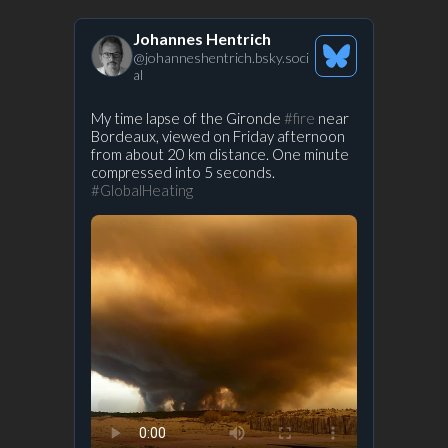
Johannes Hentrich
@
johanneshentrich.bsky.soci
See
al
Bluesky
Profile
View
My time lapse of the Gironde
#fire
near
Bordeaux, viewed on Friday afternoon
post
from about 20 km distance. One minute
by
compressed into 5 seconds.
Prof.
#GlobalHeating
Stefan
Rahmstorf
on
Bluesky